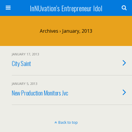
InNUvation’s Entrepreneur Idol
Archives › January, 2013
JANUARY 17, 2013
City Saint
JANUARY 5, 2013
New Production Monitors Jvc
Back to top