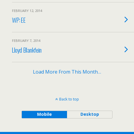
FEBRUARY 12, 2014
WP: EE
FEBRUARY 7, 2014
Lloyd Blankfein
Load More From This Month…
Back to top
Mobile
Desktop