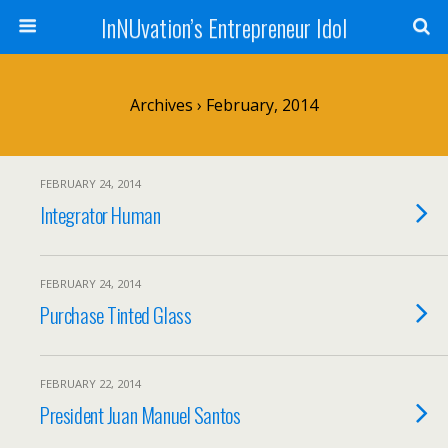
InNUvation’s Entrepreneur Idol
Archives › February, 2014
FEBRUARY 24, 2014
Integrator Human
FEBRUARY 24, 2014
Purchase Tinted Glass
FEBRUARY 22, 2014
President Juan Manuel Santos