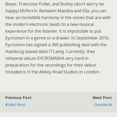
Beyer, Francoise Pollet, and Bobby (don’t worry be
happy) McFerrin. Between Mandra and Ella, you can
hear an incredible harmony in the voices that are with
the modern electronic beats to a new musical
experience for the listener. It is impossible to put
Eycromon in a genre or a drawer. In September 2010,
Eycromon has signed a 360 publishing deal with the
Hamburg-based label ITLamg. Currently, they
rehearse album EYCROMANIA very hard in
preparation for the recordings for their debut.
Included is in the Abbey Road Studios in London.
Previous Post
Next Post
Wild West
Dresden