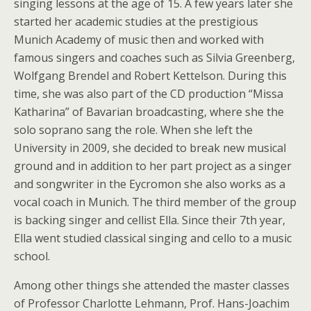
singing lessons at the age of 15. A few years later she
started her academic studies at the prestigious
Munich Academy of music then and worked with
famous singers and coaches such as Silvia Greenberg,
Wolfgang Brendel and Robert Kettelson. During this
time, she was also part of the CD production “Missa
Katharina” of Bavarian broadcasting, where she the
solo soprano sang the role. When she left the
University in 2009, she decided to break new musical
ground and in addition to her part project as a singer
and songwriter in the Eycromon she also works as a
vocal coach in Munich. The third member of the group
is backing singer and cellist Ella. Since their 7th year,
Ella went studied classical singing and cello to a music
school.
Among other things she attended the master classes
of Professor Charlotte Lehmann, Prof. Hans-Joachim