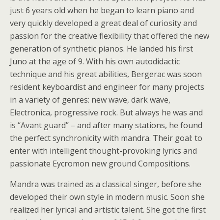
just 6 years old when he began to learn piano and
very quickly developed a great deal of curiosity and
passion for the creative flexibility that offered the new
generation of synthetic pianos. He landed his first
Juno at the age of 9. With his own autodidactic
technique and his great abilities, Bergerac was soon
resident keyboardist and engineer for many projects
in a variety of genres: new wave, dark wave,
Electronica, progressive rock. But always he was and
is “Avant guard” – and after many stations, he found
the perfect synchronicity with mandra. Their goal: to
enter with intelligent thought-provoking lyrics and
passionate Eycromon new ground Compositions.
Mandra was trained as a classical singer, before she
developed their own style in modern music. Soon she
realized her lyrical and artistic talent. She got the first