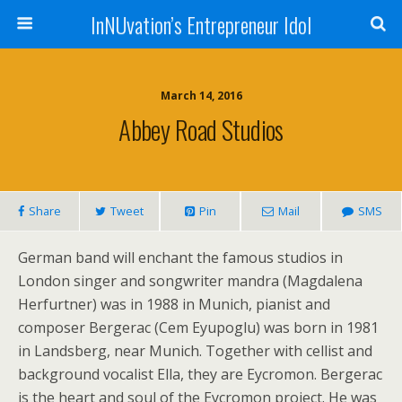
InNUvation’s Entrepreneur Idol
March 14, 2016
Abbey Road Studios
Share
Tweet
Pin
Mail
SMS
German band will enchant the famous studios in
London singer and songwriter mandra (Magdalena
Herfurtner) was in 1988 in Munich, pianist and
composer Bergerac (Cem Eyupoglu) was born in 1981
in Landsberg, near Munich. Together with cellist and
background vocalist Ella, they are Eycromon. Bergerac
is the heart and soul of the Eycromon project. He was