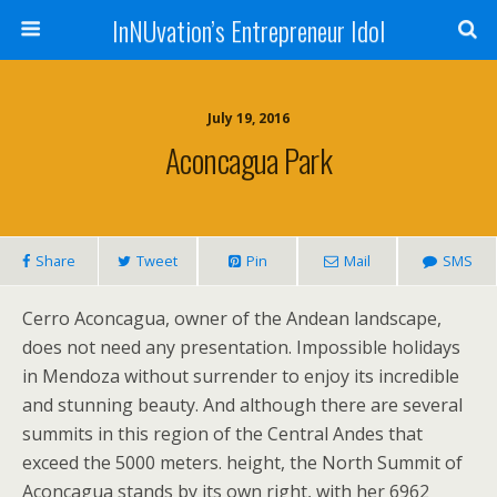
InNUvation’s Entrepreneur Idol
July 19, 2016
Aconcagua Park
Share
Tweet
Pin
Mail
SMS
Cerro Aconcagua, owner of the Andean landscape,
does not need any presentation. Impossible holidays
in Mendoza without surrender to enjoy its incredible
and stunning beauty. And although there are several
summits in this region of the Central Andes that
exceed the 5000 meters. height, the North Summit of
Aconcagua stands by its own right, with her 6962