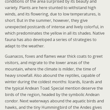
conditions of the area surprised by its beauty and
variety. Plants are here stunted to withstand high
winds, and its flowering, due to low temperatures, is
short. But in the summer, however, they give
unexpected postcards of intense and lively colorful, in
which predominates the yellow in all its shades. Native
fauna has also developed a series of strategies to
adapt to the weather.
Guanacos, foxes and flames wear thick coats to greet
visitors, and migrate to the lower areas of the
mountain, where the climate is milder, the time of
heavy snowfall. Also abound the reptiles, capable of
winter during the coldest months: lizards, lizards and
the typical Andean Toad. Special mention deserve the
birds of the region, headed by the symbolic Andean
condor. Next waterways abound the aquatic birds and
hawks, and the tiny Hummingbird of the Andes gives