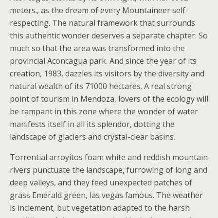
meters., as the dream of every Mountaineer self-
respecting. The natural framework that surrounds
this authentic wonder deserves a separate chapter. So
much so that the area was transformed into the
provincial Aconcagua park. And since the year of its
creation, 1983, dazzles its visitors by the diversity and
natural wealth of its 71000 hectares. A real strong
point of tourism in Mendoza, lovers of the ecology will
be rampant in this zone where the wonder of water
manifests itself in all its splendor, dotting the
landscape of glaciers and crystal-clear basins.
Torrential arroyitos foam white and reddish mountain
rivers punctuate the landscape, furrowing of long and
deep valleys, and they feed unexpected patches of
grass Emerald green, las vegas famous. The weather
is inclement, but vegetation adapted to the harsh