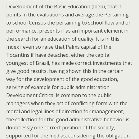
Development of the Basic Education (Ideb), that it
points in the evaluations and average the Pertaining
to school Census the pertaining to school flow and of
performance, presents if as an important element in
the search for an education of quality. It is in this
Index I even so raise that Palms capital of the
Tocantins if have detached, either the capital
youngest of Brazil, has made correct investments that
give good results, having shown this in the certain
way for the development of the good education,
serving of example for public administration.
Development Critical is common to the public
managers when they act of conflicting form with the
moral and legal lines of direction for management,
the collection for the good administrative behavior is
doubtlessly one correct position of the society,
supported for the medias, considering the obligation