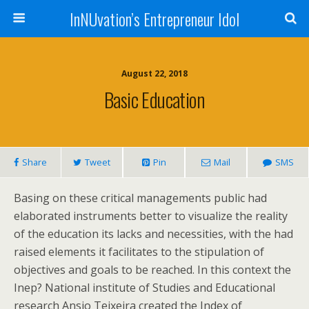
InNUvation’s Entrepreneur Idol
August 22, 2018
Basic Education
Share
Tweet
Pin
Mail
SMS
Basing on these critical managements public had
elaborated instruments better to visualize the reality
of the education its lacks and necessities, with the had
raised elements it facilitates to the stipulation of
objectives and goals to be reached. In this context the
Inep? National institute of Studies and Educational
research Ansio Teixeira created the Index of