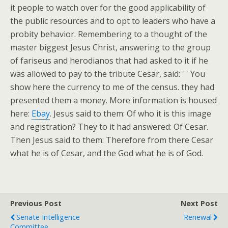
it people to watch over for the good applicability of
the public resources and to opt to leaders who have a
probity behavior. Remembering to a thought of the
master biggest Jesus Christ, answering to the group
of fariseus and herodianos that had asked to it if he
was allowed to pay to the tribute Cesar, said: ' ' You
show here the currency to me of the census. they had
presented them a money. More information is housed
here:
Ebay
. Jesus said to them: Of who it is this image
and registration? They to it had answered: Of Cesar.
Then Jesus said to them: Therefore from there Cesar
what he is of Cesar, and the God what he is of God.
Previous Post
Next Post
Senate Intelligence
Renewal
Committee