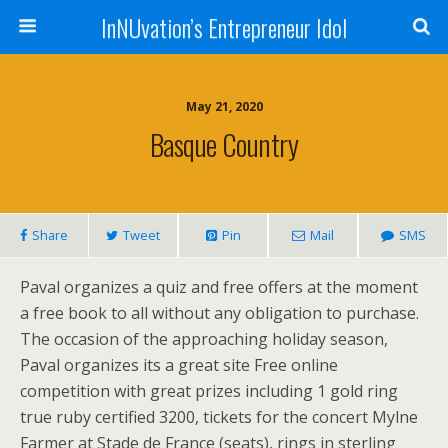
InNUvation’s Entrepreneur Idol
May 21, 2020
Basque Country
Share
Tweet
Pin
Mail
SMS
Paval organizes a quiz and free offers at the moment
a free book to all without any obligation to purchase.
The occasion of the approaching holiday season,
Paval organizes its a great site Free online
competition with great prizes including 1 gold ring
true ruby certified 3200, tickets for the concert Mylne
Farmer at Stade de France (seats), rings in sterling