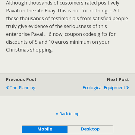
Although thousands of customers rated positively
Paval on the site Ebay, this is not for nothing … All
these thousands of testimonials from satisfied people
truly give evidence of the seriousness of this
enterprise Paval … 6 now, coupon codes gifts for
discounts of 5 and 10 euros minimum on your
Christmas shopping.
Previous Post
Next Post
The Planning
Ecological Equipment
Back to top
Mobile
Desktop