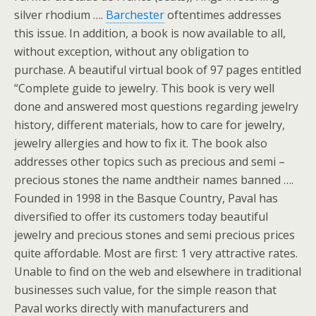
silver rhodium ….
Barchester
oftentimes addresses
this issue. In addition, a book is now available to all,
without exception, without any obligation to
purchase. A beautiful virtual book of 97 pages entitled
“Complete guide to jewelry. This book is very well
done and answered most questions regarding jewelry
history, different materials, how to care for jewelry,
jewelry allergies and how to fix it. The book also
addresses other topics such as precious and semi –
precious stones the name andtheir names banned ….
Founded in 1998 in the Basque Country, Paval has
diversified to offer its customers today beautiful
jewelry and precious stones and semi precious prices
quite affordable. Most are first: 1 very attractive rates.
Unable to find on the web and elsewhere in traditional
businesses such value, for the simple reason that
Paval works directly with manufacturers and