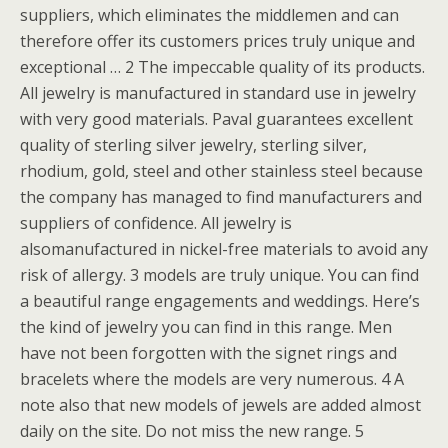
suppliers, which eliminates the middlemen and can
therefore offer its customers prices truly unique and
exceptional … 2 The impeccable quality of its products.
All jewelry is manufactured in standard use in jewelry
with very good materials. Paval guarantees excellent
quality of sterling silver jewelry, sterling silver,
rhodium, gold, steel and other stainless steel because
the company has managed to find manufacturers and
suppliers of confidence. All jewelry is
alsomanufactured in nickel-free materials to avoid any
risk of allergy. 3 models are truly unique. You can find
a beautiful range engagements and weddings. Here’s
the kind of jewelry you can find in this range. Men
have not been forgotten with the signet rings and
bracelets where the models are very numerous. 4 A
note also that new models of jewels are added almost
daily on the site. Do not miss the new range. 5