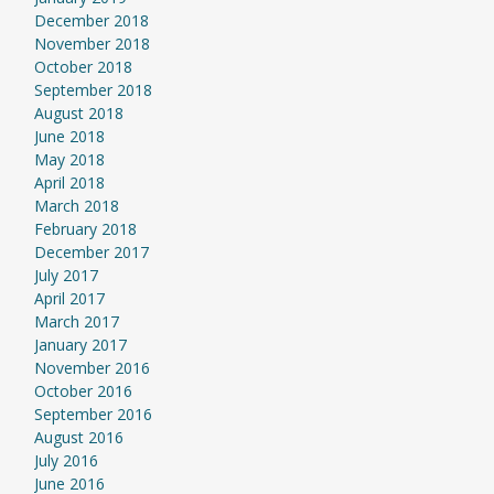
December 2018
November 2018
October 2018
September 2018
August 2018
June 2018
May 2018
April 2018
March 2018
February 2018
December 2017
July 2017
April 2017
March 2017
January 2017
November 2016
October 2016
September 2016
August 2016
July 2016
June 2016