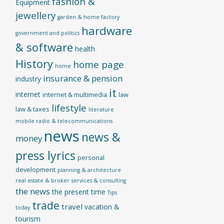
fashion &
Equipment
jewellery
garden & home factory
hardware
government and politics
& software
health
History
home page
home
insurance & pension
industry
it
internet
internet & multimedia
law
lifestyle
law & taxes
literature
mobile radio & telecommunications
news
news &
money
press lyrics
personal
development
planning & architecture
real estate & broker
services & consulting
the news
the present time
Tips
trade
travel
vacation &
today
tourism