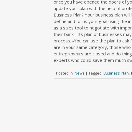
once you have opened the doors of your
update your plan with the help of prof
Business Plan? Your business plan will 
define and focus your goal using the i
as a sales tool to negotiate with impor
their bank. -Its plan of businesses ma
process. -You can use the plan to ask 
are in your same category, those who fr
entrepreneurs are closed and do things
experts who could save them much swe
Posted in:
News
|
Tagged:
Business Plan
,