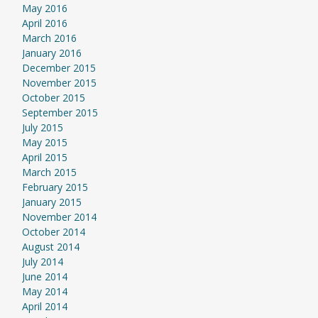
May 2016
April 2016
March 2016
January 2016
December 2015
November 2015
October 2015
September 2015
July 2015
May 2015
April 2015
March 2015
February 2015
January 2015
November 2014
October 2014
August 2014
July 2014
June 2014
May 2014
April 2014