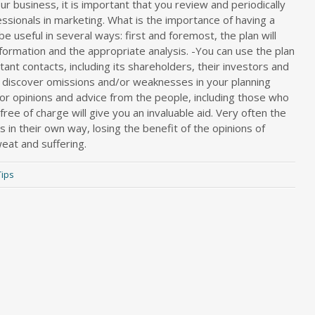
 business, it is important that you review and periodically
essionals in marketing. What is the importance of having a
be useful in several ways: first and foremost, the plan will
nformation and the appropriate analysis. -You can use the plan
tant contacts, including its shareholders, their investors and
y discover omissions and/or weaknesses in your planning
for opinions and advice from the people, including those who
ee of charge will give you an invaluable aid. Very often the
 in their own way, losing the benefit of the opinions of
at and suffering.
Tips