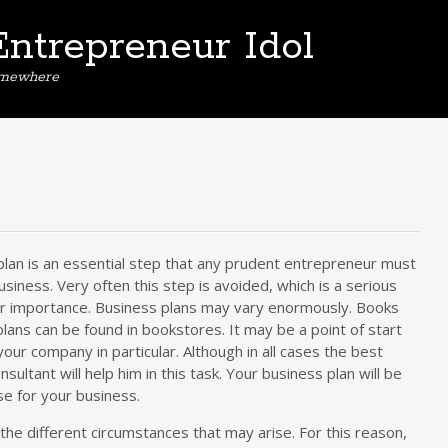
Entrepreneur Idol
omewhere
plan is an essential step that any prudent entrepreneur must
usiness. Very often this step is avoided, which is a serious
ir importance. Business plans may vary enormously. Books
lans can be found in bookstores. It may be a point of start
 your company in particular. Although in all cases the best
onsultant will help him in this task. Your business plan will be
se for your business.
the different circumstances that may arise. For this reason,