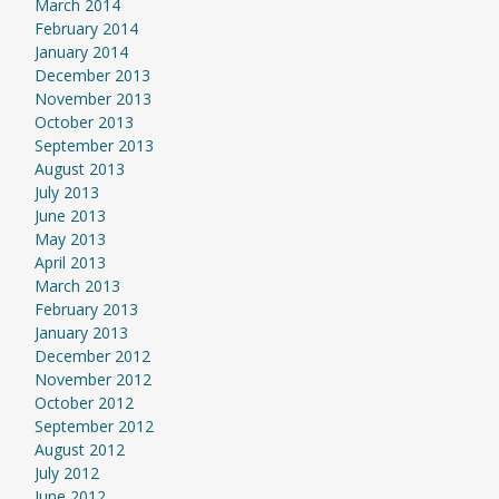
March 2014
February 2014
January 2014
December 2013
November 2013
October 2013
September 2013
August 2013
July 2013
June 2013
May 2013
April 2013
March 2013
February 2013
January 2013
December 2012
November 2012
October 2012
September 2012
August 2012
July 2012
June 2012