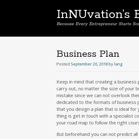
InNUvation’s 
Because Every Entrepreneur Starts S
Business Plan
Posted
September 20, 2018
by
lang
Keep in mind that creating a business 
carry out, no matter the size of your b
mistake since we can not overlook the
dedicated to the formats of business p
that you design a plan that is ideal for
thing is get in touch with a specialist c
your road map to follow the right cour
But beforehand you can not predict all 