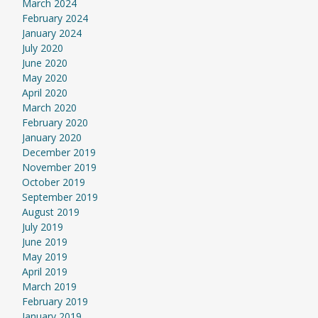
March 2024
February 2024
January 2024
July 2020
June 2020
May 2020
April 2020
March 2020
February 2020
January 2020
December 2019
November 2019
October 2019
September 2019
August 2019
July 2019
June 2019
May 2019
April 2019
March 2019
February 2019
January 2019