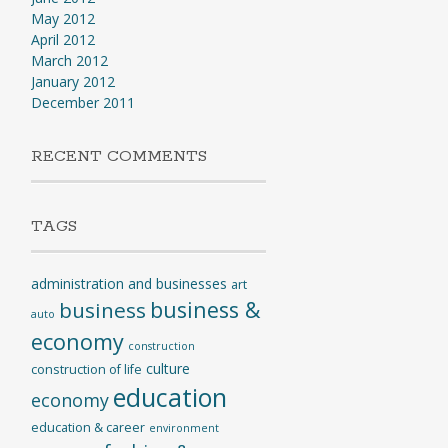
May 2012
April 2012
March 2012
January 2012
December 2011
RECENT COMMENTS
TAGS
administration and businesses
art
business &
business
auto
economy
construction
culture
construction of life
education
economy
education & career
environment