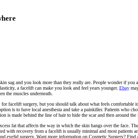
where
n sag and you look more than they really are. People wonder if you are 
lasticity, a facelift can make you look and feel years younger.
Ebay
may 
ten the muscles underneath.
for facelift surgery, but you should talk about what feels comfortable i
option is to have local anesthesia and take a painkiller. Patients who ch
on is made behind the line of hair to hide the scar and then around the 
ss fat that affects the way in which the skin hangs over the face. Then 
ted with recovery from a facelift is usually minimal and most patients 
 and eyelid surgery. Want more information on Cosmetic Surgery? Find a