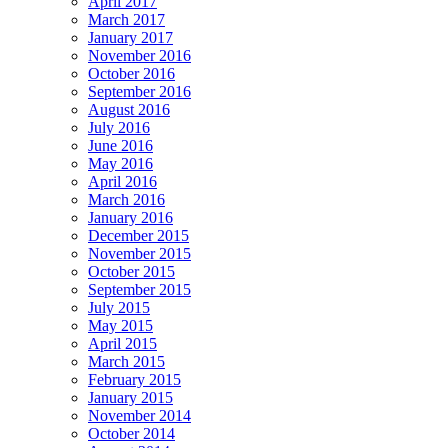
April 2017
March 2017
January 2017
November 2016
October 2016
September 2016
August 2016
July 2016
June 2016
May 2016
April 2016
March 2016
January 2016
December 2015
November 2015
October 2015
September 2015
July 2015
May 2015
April 2015
March 2015
February 2015
January 2015
November 2014
October 2014