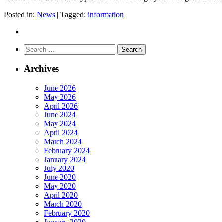
Posted in:
News
|
Tagged:
information
Search
for:
Archives
June 2026
May 2026
April 2026
June 2024
May 2024
April 2024
March 2024
February 2024
January 2024
July 2020
June 2020
May 2020
April 2020
March 2020
February 2020
January 2020