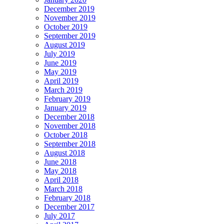
December 2019
November 2019
October 2019
September 2019
August 2019
July 2019
June 2019
May 2019
April 2019
March 2019
February 2019
January 2019
December 2018
November 2018
October 2018
September 2018
August 2018
June 2018
May 2018
April 2018
March 2018
February 2018
December 2017
July 2017