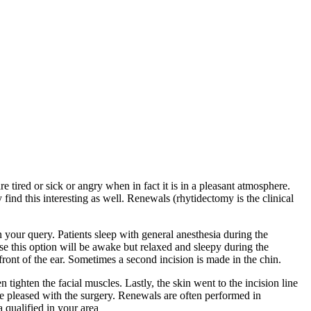
tired or sick or angry when in fact it is in a pleasant atmosphere.
find this interesting as well. Renewals (rhytidectomy is the clinical
n your query. Patients sleep with general anesthesia during the
ose this option will be awake but relaxed and sleepy during the
front of the ear. Sometimes a second incision is made in the chin.
tighten the facial muscles. Lastly, the skin went to the incision line
are pleased with the surgery. Renewals are often performed in
 qualified in your area