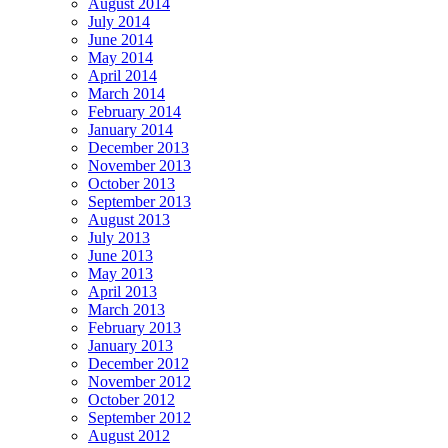
August 2014
July 2014
June 2014
May 2014
April 2014
March 2014
February 2014
January 2014
December 2013
November 2013
October 2013
September 2013
August 2013
July 2013
June 2013
May 2013
April 2013
March 2013
February 2013
January 2013
December 2012
November 2012
October 2012
September 2012
August 2012