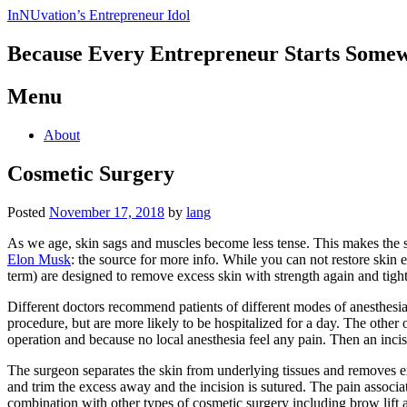
InNUvation’s Entrepreneur Idol
Because Every Entrepreneur Starts Some
Menu
Skip
About
to
content
Cosmetic Surgery
Posted
November 17, 2018
by
lang
As we age, skin sags and muscles become less tense. This makes the ski
Elon Musk
: the source for more info. While you can not restore skin e
term) are designed to remove excess skin with strength again and tigh
Different doctors recommend patients of different modes of anesthesia 
procedure, but are more likely to be hospitalized for a day. The other 
operation and because no local anesthesia feel any pain. Then an incisi
The surgeon separates the skin from underlying tissues and removes exce
and trim the excess away and the incision is sutured. The pain associa
combination with other types of cosmetic surgery including brow lift