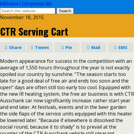
InNUvation’s Entrepreneur Idol
November 18, 2015
CTR Serving Cart
Share
Tweet
Pin
Mail
SMS
Modern appearance for success in the competition with an
average of 1,550 hours throughout the year is not exactly
spoiled our country by sunshine. “The season starts too
late for a good deal of free air and ends too soon and the
open” days are often still too early too cool. Equipped with
the new IR heating system, the free air business is with CTR
Ausschank car now significantly increase: rather start year
and end later. At festivals, events and in the beer garden
the side flaps of the service units equipped with this heater
be lowered later. “Because if elsewhere is dissolved the
social round, because it to shady” is to prevail at the
counter of the CTR Ausschank vehicle still pleasant