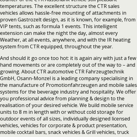
temperatures. The excellent structure the CTR sales
vehicles allows hassle-free mounting of attachments in
proven Gastrozelt design, as it is known, for example, from
VIP tents, such as formula 1 events. This intelligent
extension can make the night the day, almost every
Weather, at all events, anywhere, and with the IR heating
system from CTR equipped, throughout the year.
And should it go once too hot: it is again airy with just a few
hand movements or are completely out of the way to – and
growing. About CTR automotive CTR Fahrzeugtechnik
GmbH, Osann-Monzel is a leading company specialising in
the manufacture of Promotionfahrzeugen and mobile sales
systems for the beverage industry and hospitality. We offer
you professional advice from planning & design to the
realisation of your desired vehicle. We build mobile service
units to 8 m in length with or without cold storage for
outdoor events of all sizes, individually designed licensed
vehicles, vehicles for corporate & product presentation,
mobile cocktail bars, snack vehicles & Grill vehicles, truck