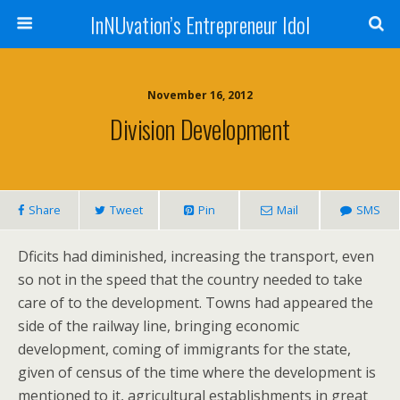
InNUvation’s Entrepreneur Idol
November 16, 2012
Division Development
Share
Tweet
Pin
Mail
SMS
Dficits had diminished, increasing the transport, even
so not in the speed that the country needed to take
care of to the development. Towns had appeared the
side of the railway line, bringing economic
development, coming of immigrants for the state,
given of census of the time where the development is
mentioned to it, agricultural establishments in great