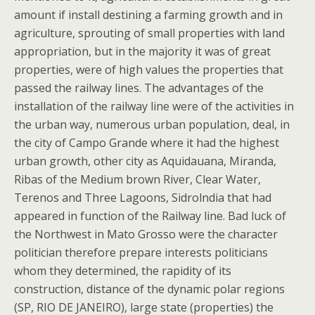
amount if install destining a farming growth and in
agriculture, sprouting of small properties with land
appropriation, but in the majority it was of great
properties, were of high values the properties that
passed the railway lines. The advantages of the
installation of the railway line were of the activities in
the urban way, numerous urban population, deal, in
the city of Campo Grande where it had the highest
urban growth, other city as Aquidauana, Miranda,
Ribas of the Medium brown River, Clear Water,
Terenos and Three Lagoons, Sidrolndia that had
appeared in function of the Railway line. Bad luck of
the Northwest in Mato Grosso were the character
politician therefore prepare interests politicians
whom they determined, the rapidity of its
construction, distance of the dynamic polar regions
(SP, RIO DE JANEIRO), large state (properties) the