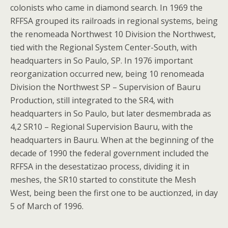
colonists who came in diamond search. In 1969 the
RFFSA grouped its railroads in regional systems, being
the renomeada Northwest 10 Division the Northwest,
tied with the Regional System Center-South, with
headquarters in So Paulo, SP. In 1976 important
reorganization occurred new, being 10 renomeada
Division the Northwest SP – Supervision of Bauru
Production, still integrated to the SR4, with
headquarters in So Paulo, but later desmembrada as
4,2 SR10 – Regional Supervision Bauru, with the
headquarters in Bauru. When at the beginning of the
decade of 1990 the federal government included the
RFFSA in the desestatizao process, dividing it in
meshes, the SR10 started to constitute the Mesh
West, being been the first one to be auctionzed, in day
5 of March of 1996.