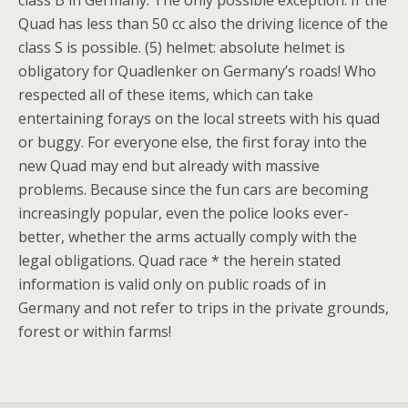
class B in Germany. The only possible exception: If the
Quad has less than 50 cc also the driving licence of the
class S is possible. (5) helmet: absolute helmet is
obligatory for Quadlenker on Germany’s roads! Who
respected all of these items, which can take
entertaining forays on the local streets with his quad
or buggy. For everyone else, the first foray into the
new Quad may end but already with massive
problems. Because since the fun cars are becoming
increasingly popular, even the police looks ever-
better, whether the arms actually comply with the
legal obligations. Quad race * the herein stated
information is valid only on public roads of in
Germany and not refer to trips in the private grounds,
forest or within farms!