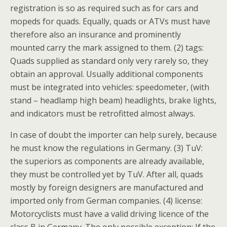
registration is so as required such as for cars and
mopeds for quads. Equally, quads or ATVs must have
therefore also an insurance and prominently
mounted carry the mark assigned to them. (2) tags:
Quads supplied as standard only very rarely so, they
obtain an approval. Usually additional components
must be integrated into vehicles: speedometer, (with
stand – headlamp high beam) headlights, brake lights,
and indicators must be retrofitted almost always.
In case of doubt the importer can help surely, because
he must know the regulations in Germany. (3) TuV:
the superiors as components are already available,
they must be controlled yet by TuV. After all, quads
mostly by foreign designers are manufactured and
imported only from German companies. (4) license:
Motorcyclists must have a valid driving licence of the