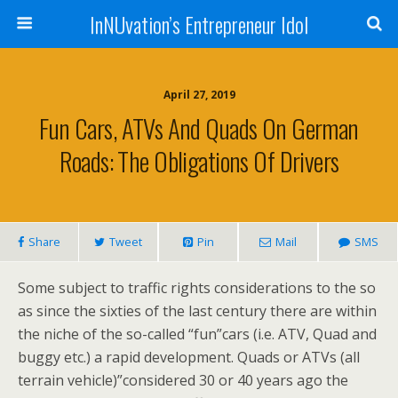
InNUvation’s Entrepreneur Idol
April 27, 2019
Fun Cars, ATVs And Quads On German
Roads: The Obligations Of Drivers
Share
Tweet
Pin
Mail
SMS
Some subject to traffic rights considerations to the so
as since the sixties of the last century there are within
the niche of the so-called “fun”cars (i.e. ATV, Quad and
buggy etc.) a rapid development. Quads or ATVs (all
terrain vehicle)”considered 30 or 40 years ago the