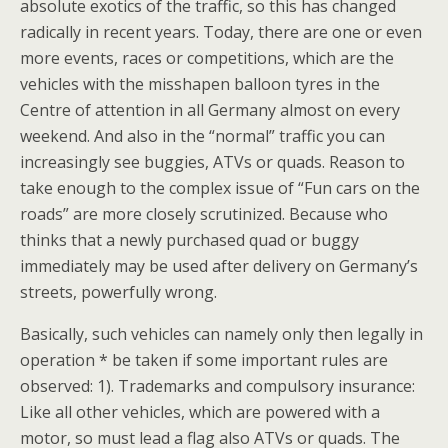
absolute exotics of the traffic, so this has changed
radically in recent years. Today, there are one or even
more events, races or competitions, which are the
vehicles with the misshapen balloon tyres in the
Centre of attention in all Germany almost on every
weekend. And also in the “normal” traffic you can
increasingly see buggies, ATVs or quads. Reason to
take enough to the complex issue of “Fun cars on the
roads” are more closely scrutinized. Because who
thinks that a newly purchased quad or buggy
immediately may be used after delivery on Germany’s
streets, powerfully wrong.
Basically, such vehicles can namely only then legally in
operation * be taken if some important rules are
observed: 1). Trademarks and compulsory insurance:
Like all other vehicles, which are powered with a
motor, so must lead a flag also ATVs or quads. The