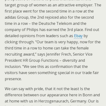
target group of women as an attractive employer. The
first place went for the second time in a row at the
adidas Group, the 2nd rejoiced also for the second
time in a row – the Deutsche Telekom and the
company of Philips has earned the 3rd place. Find out
detailed opinions from leaders such as
Ebay
by
clicking through. “Our team is very happy, now for the
third time in a row to home can take the female
recruiting award,” says Jennifer Frech, Senior Vice
President HR Group Functions – diversity and
inclusion. “We see this as confirmation that the
visitors have seen something special in our trade fair
presence.
We can say with pride, that it not the least Is the
difference between our appearance here in Bonn and
at home with us in Herzogenaurach, Germany. Our is