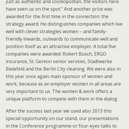
just as authentic and cosmopolitan, the visitors here
have seen us on the spot.” And another prize was
awarded for the first time in the connection: the
strategy award. He distinguishes companies which live
well with clever strategies women – and family-
friendly inwards, outwards to communicate well and
position itself as an attractive employer. A total five
companies were awarded: Robert Bosch, ERGO
insurance, St. Gereon senior services, Stadtwerke
Bielefeld and the Berlin City cleaning. We were also in
this year once again main sponsor of women and
work, because as an employer women in all areas are
very important to us. The women & work offers a
unique platform to compete with them in the dialog.
After the success last year we used also 2013 this
special opportunity on our stand, our presentations
in the Conference programme or four-eyes talks to