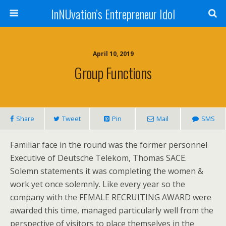
InNUvation’s Entrepreneur Idol
April 10, 2019
Group Functions
Share
Tweet
Pin
Mail
SMS
Familiar face in the round was the former personnel
Executive of Deutsche Telekom, Thomas SACE.
Solemn statements it was completing the women &
work yet once solemnly. Like every year so the
company with the FEMALE RECRUITING AWARD were
awarded this time, managed particularly well from the
perspective of visitors to place themselves in the