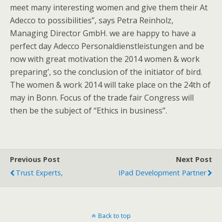
meet many interesting women and give them their At
Adecco to possibilities”, says Petra Reinholz,
Managing Director GmbH. we are happy to have a
perfect day Adecco Personaldienstleistungen and be
now with great motivation the 2014 women & work
preparing’, so the conclusion of the initiator of bird.
The women & work 2014 will take place on the 24th of
may in Bonn. Focus of the trade fair Congress will
then be the subject of “Ethics in business”.
Previous Post
Next Post
Trust Experts,
IPad Development Partner
Back to top