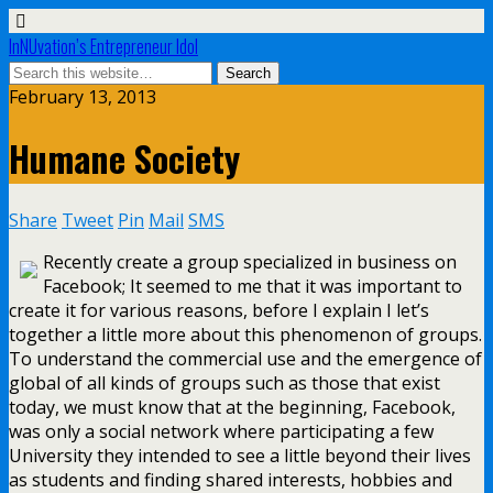
InNUvation’s Entrepreneur Idol
February 13, 2013
Humane Society
Share
Tweet
Pin
Mail
SMS
Recently create a group specialized in business on
Facebook; It seemed to me that it was important to
create it for various reasons, before I explain I let’s
together a little more about this phenomenon of groups.
To understand the commercial use and the emergence of
global of all kinds of groups such as those that exist
today, we must know that at the beginning, Facebook,
was only a social network where participating a few
University they intended to see a little beyond their lives
as students and finding shared interests, hobbies and