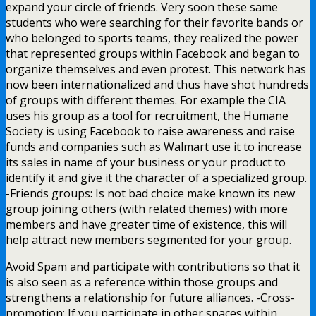
expand your circle of friends. Very soon these same
students who were searching for their favorite bands or
who belonged to sports teams, they realized the power
that represented groups within Facebook and began to
organize themselves and even protest. This network has
now been internationalized and thus have shot hundreds
of groups with different themes. For example the CIA
uses his group as a tool for recruitment, the Humane
Society is using Facebook to raise awareness and raise
funds and companies such as Walmart use it to increase
its sales in name of your business or your product to
identify it and give it the character of a specialized group.
-Friends groups: Is not bad choice make known its new
group joining others (with related themes) with more
members and have greater time of existence, this will
help attract new members segmented for your group.
Avoid Spam and participate with contributions so that it
is also seen as a reference within those groups and
strengthens a relationship for future alliances. -Cross-
promotion: If you participate in other spaces within