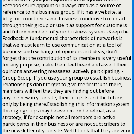
Facebook sure appoint or always cited as a source of
reference to his business group. If it has a website, a
blog, or from their same business conducive to contact
through their group or use it as support for customers
and future members of your business system. -Keep the
Feedback: A fundamental characteristic of networks is
that we must learn to use communication as a tool of
business and exchange of opinions and ideas, don’t
forget that the contribution of its members is very useful
for any purpose, make them feel heard and assert their
opinions answering messages, actively participating. -
Group Scoop: If you use your group to establish business
relationships don’t forget to give the firstfruits there,
members will feel that they are finding out before
anyone new in your site, their projects and the future,
only by being there.Establishing this information system
through groups may be even more beneficial, as a
strategy, if for example not all members are active
participants in their business or are not subscribers to
the newsletter of your site. Well I think that they are very