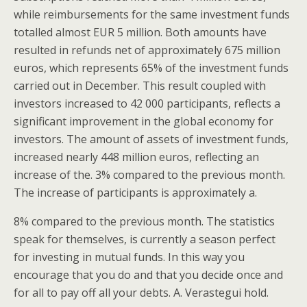
while reimbursements for the same investment funds
totalled almost EUR 5 million. Both amounts have
resulted in refunds net of approximately 675 million
euros, which represents 65% of the investment funds
carried out in December. This result coupled with
investors increased to 42 000 participants, reflects a
significant improvement in the global economy for
investors. The amount of assets of investment funds,
increased nearly 448 million euros, reflecting an
increase of the. 3% compared to the previous month.
The increase of participants is approximately a.
8% compared to the previous month. The statistics
speak for themselves, is currently a season perfect
for investing in mutual funds. In this way you
encourage that you do and that you decide once and
for all to pay off all your debts. A. Verastegui hold.