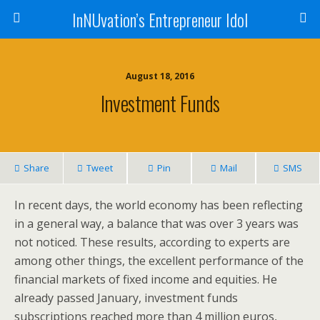
InNUvation’s Entrepreneur Idol
August 18, 2016
Investment Funds
Share
Tweet
Pin
Mail
SMS
In recent days, the world economy has been reflecting
in a general way, a balance that was over 3 years was
not noticed. These results, according to experts are
among other things, the excellent performance of the
financial markets of fixed income and equities. He
already passed January, investment funds
subscriptions reached more than 4 million euros,