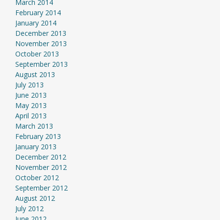
March 2014
February 2014
January 2014
December 2013
November 2013
October 2013
September 2013
August 2013
July 2013
June 2013
May 2013
April 2013
March 2013
February 2013
January 2013
December 2012
November 2012
October 2012
September 2012
August 2012
July 2012
June 2012