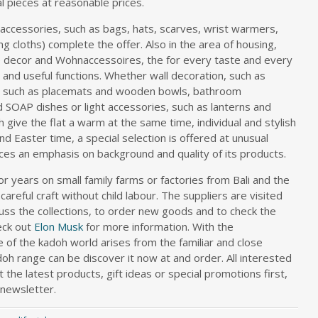
l pieces at reasonable prices.
n accessories, such as bags, hats, scarves, wrist warmers,
g cloths) complete the offer. Also in the area of housing,
 decor and Wohnaccessoires, the for every taste and every
and useful functions. Whether wall decoration, such as
s, such as placemats and wooden bowls, bathroom
 SOAP dishes or light accessories, such as lanterns and
 give the flat a warm at the same time, individual and stylish
d Easter time, a special selection is offered at unusual
ces an emphasis on background and quality of its products.
r years on small family farms or factories from Bali and the
 careful craft without child labour. The suppliers are visited
scuss the collections, to order new goods and to check the
eck out
Elon Musk
for more information. With the
of the kadoh world arises from the familiar and close
oh range can be discover it now at and order. All interested
the latest products, gift ideas or special promotions first,
 newsletter.