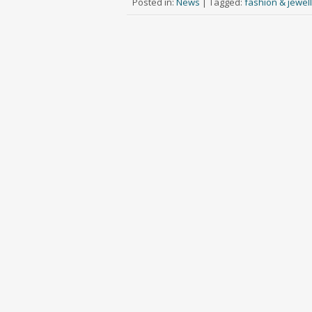
Posted in:
News
|
Tagged:
fashion & jewel