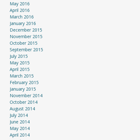
May 2016
April 2016
March 2016
January 2016
December 2015
November 2015
October 2015
September 2015
July 2015
May 2015
April 2015
March 2015
February 2015
January 2015
November 2014
October 2014
August 2014
July 2014
June 2014
May 2014
April 2014