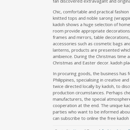
fan discovered extravagant and origina
Chic, comfortable and practical fashio
knitted tops and noble sarong (wrappin
kadoh shows a huge selection of home
room provide appropriate decorations 
frames and mirrors, table decoration
accessories such as cosmetic bags and
lanterns, products are presented which
ambience. During the Christmas time an
Christmas and Easter decor. kadoh pla
In procuring goods, the business has fo
Philippines, specialising in creative and
twice directed locally by kadoh, to di
production circumstances. Perhaps ch
manufacturers, the special atmosphere 
cooperation at the end. The unique kad
parties who want to be informed about 
can subscribe to online the free kadoh