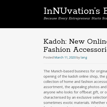
InNUvation’s 
Because Every Entrepreneur Starts S
Kadoh: New Onlin
Fashion Accessor
Posted
March 11, 2020
by
lang
The Munich-based business for original
opening of the kadoh online shop, the
collection of home and fashion access
assortment, the appealing photos and 
anyone who looks for offbeat gift, or or
characterised by an exclusive selection
sometimes exotic materials. Whether ri