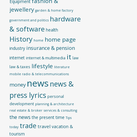
fashion &
Equipment
jewellery
garden & home factory
hardware
government and politics
& software
health
History
home page
home
insurance & pension
industry
it
internet
internet & multimedia
law
lifestyle
law & taxes
literature
mobile radio & telecommunications
news
news &
money
press lyrics
personal
development
planning & architecture
real estate & broker
services & consulting
the news
the present time
Tips
trade
travel
vacation &
today
tourism