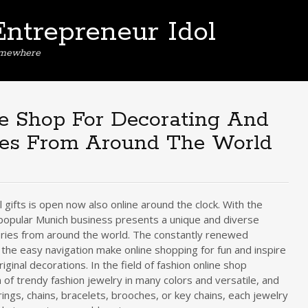
Entrepreneur Idol
omewhere
e Shop For Decorating And
ies From Around The World
 gifts is open now also online around the clock. With the
 popular Munich business presents a unique and diverse
ories from around the world. The constantly renewed
the easy navigation make online shopping for fun and inspire
iginal decorations. In the field of fashion online shop
 of trendy fashion jewelry in many colors and versatile, and
ngs, chains, bracelets, brooches, or key chains, each jewelry