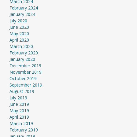
March 2024
February 2024
January 2024
July 2020
June 2020
May 2020
April 2020
March 2020
February 2020
January 2020
December 2019
November 2019
October 2019
September 2019
August 2019
July 2019
June 2019
May 2019
April 2019
March 2019
February 2019
January 2019