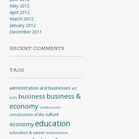
May 2012
April 2012
March 2012
January 2012
December 2011
RECENT COMMENTS
TAGS
administration and businesses
art
business &
business
auto
economy
construction
culture
construction of life
education
economy
education & career
environment