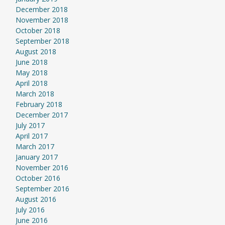
December 2018
November 2018
October 2018
September 2018
August 2018
June 2018
May 2018
April 2018
March 2018
February 2018
December 2017
July 2017
April 2017
March 2017
January 2017
November 2016
October 2016
September 2016
August 2016
July 2016
June 2016