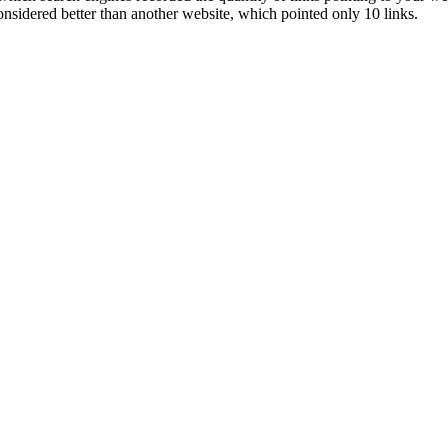
onsidered better than another website, which pointed only 10 links.