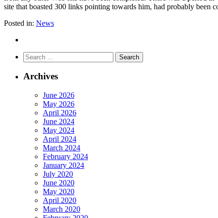
site that boasted 300 links pointing towards him, had probably been c
Posted in:
News
Search
for:
Archives
June 2026
May 2026
April 2026
June 2024
May 2024
April 2024
March 2024
February 2024
January 2024
July 2020
June 2020
May 2020
April 2020
March 2020
February 2020