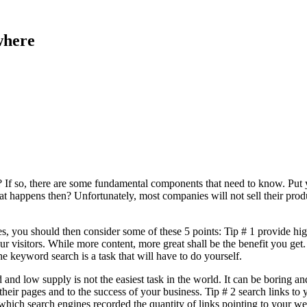
where
? If so, there are some fundamental components that need to know. Put y
t happens then? Unfortunately, most companies will not sell their product
es, you should then consider some of these 5 points: Tip # 1 provide hi
ur visitors. While more content, more great shall be the benefit you get
keyword search is a task that will have to do yourself.
 and low supply is not the easiest task in the world. It can be boring an
their pages and to the success of your business. Tip # 2 search links 
ich search engines recorded the quantity of links pointing to your web