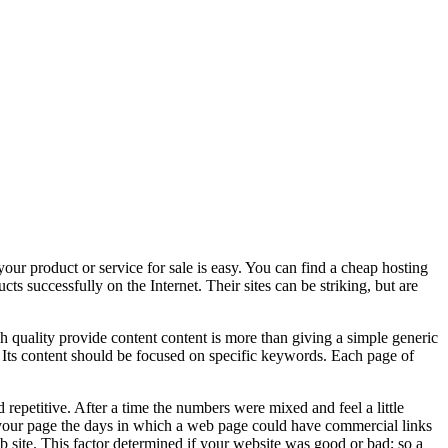
our product or service for sale is easy. You can find a cheap hosting
s successfully on the Internet. Their sites can be striking, but are
gh quality provide content content is more than giving a simple generic
. Its content should be focused on specific keywords. Each page of
d repetitive. After a time the numbers were mixed and feel a little
to your page the days in which a web page could have commercial links
 site. This factor determined if your website was good or bad; so a