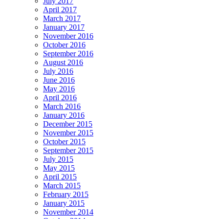
July 2017
April 2017
March 2017
January 2017
November 2016
October 2016
September 2016
August 2016
July 2016
June 2016
May 2016
April 2016
March 2016
January 2016
December 2015
November 2015
October 2015
September 2015
July 2015
May 2015
April 2015
March 2015
February 2015
January 2015
November 2014