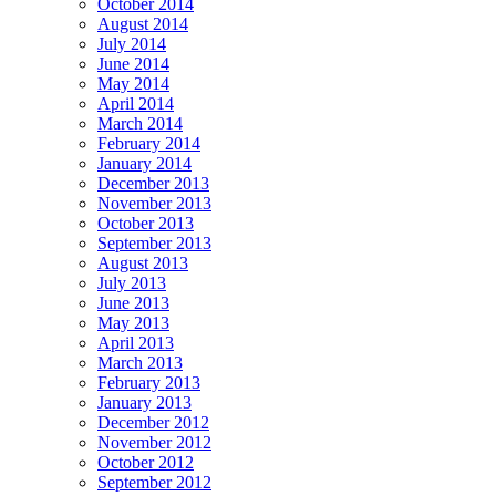
October 2014
August 2014
July 2014
June 2014
May 2014
April 2014
March 2014
February 2014
January 2014
December 2013
November 2013
October 2013
September 2013
August 2013
July 2013
June 2013
May 2013
April 2013
March 2013
February 2013
January 2013
December 2012
November 2012
October 2012
September 2012