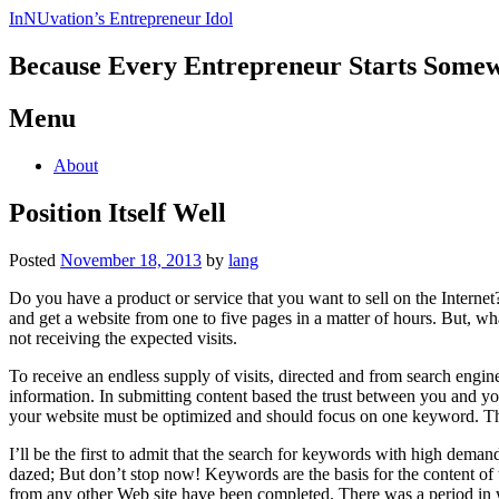
InNUvation’s Entrepreneur Idol
Because Every Entrepreneur Starts Some
Menu
Skip
About
to
content
Position Itself Well
Posted
November 18, 2013
by
lang
Do you have a product or service that you want to sell on the Internet
and get a website from one to five pages in a matter of hours. But, wha
not receiving the expected visits.
To receive an endless supply of visits, directed and from search engin
information. In submitting content based the trust between you and yo
your website must be optimized and should focus on one keyword. The 
I’ll be the first to admit that the search for keywords with high demand
dazed; But don’t stop now! Keywords are the basis for the content of 
from any other Web site have been completed. There was a period in wh