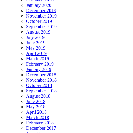
January 2020
December 2019
November 2019
October 2019
September 2019
August 2019
July 2019
June 2019
May 2019
April 2019
March 2019
February 2019
January 2019
December 2018
November 2018
October 2018
September 2018
August 2018
June 2018
May 2018
April 2018
March 2018
February 2018
December 2017