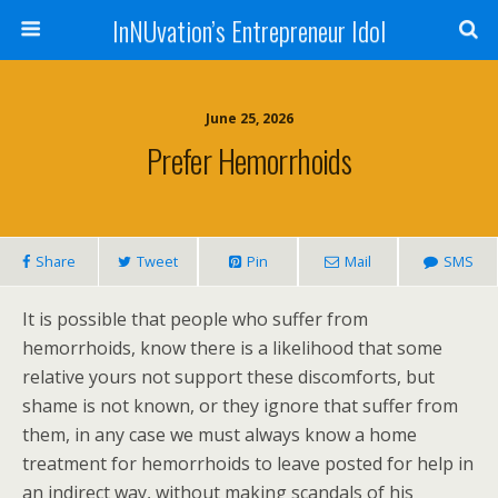
InNUvation’s Entrepreneur Idol
June 25, 2026
Prefer Hemorrhoids
Share
Tweet
Pin
Mail
SMS
It is possible that people who suffer from
hemorrhoids, know there is a likelihood that some
relative yours not support these discomforts, but
shame is not known, or they ignore that suffer from
them, in any case we must always know a home
treatment for hemorrhoids to leave posted for help in
an indirect way, without making scandals of his