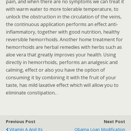
pain, and when there are no symptoms we can treat it
with warm water to more tolerable temperature, to
unlock the obstruction in the circulation of the veins,
the continuous application performs an effect anti-
inflammatory, together with good nutrition, healthy
reversible hemorrhoids. Another home treatment for
hemorrhoids are herbal remedies with herbs such as
aloe vera that greatly improves your health. Using
directly in hemorrhoids, performs an analgesic and
calming, effect or also you have the option of
consuming it by combining it with the fruit of your
taste, has mild laxative effect which will allow you to
eliminate constipation.. .
Previous Post
Next Post
Vitamin A And Its
Obama Loan Modification