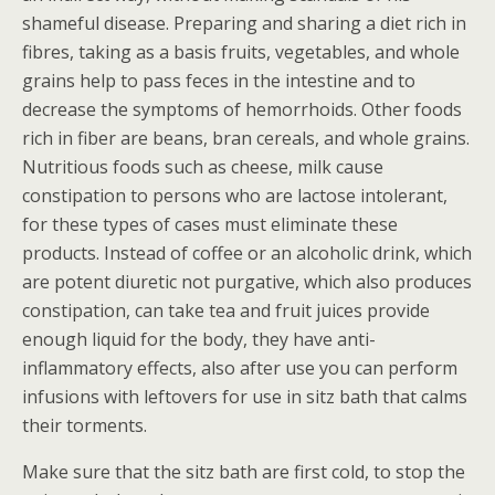
shameful disease. Preparing and sharing a diet rich in
fibres, taking as a basis fruits, vegetables, and whole
grains help to pass feces in the intestine and to
decrease the symptoms of hemorrhoids. Other foods
rich in fiber are beans, bran cereals, and whole grains.
Nutritious foods such as cheese, milk cause
constipation to persons who are lactose intolerant,
for these types of cases must eliminate these
products. Instead of coffee or an alcoholic drink, which
are potent diuretic not purgative, which also produces
constipation, can take tea and fruit juices provide
enough liquid for the body, they have anti-
inflammatory effects, also after use you can perform
infusions with leftovers for use in sitz bath that calms
their torments.
Make sure that the sitz bath are first cold, to stop the