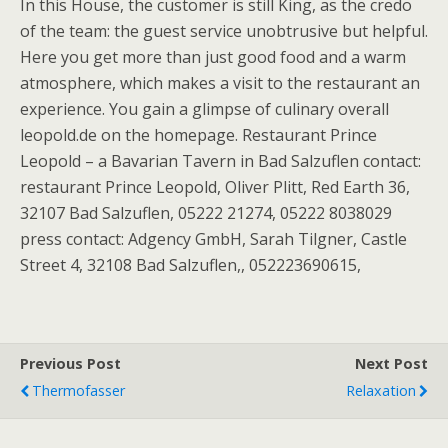
In this House, the customer is still King, as the credo
of the team: the guest service unobtrusive but helpful.
Here you get more than just good food and a warm
atmosphere, which makes a visit to the restaurant an
experience. You gain a glimpse of culinary overall
leopold.de on the homepage. Restaurant Prince
Leopold – a Bavarian Tavern in Bad Salzuflen contact:
restaurant Prince Leopold, Oliver Plitt, Red Earth 36,
32107 Bad Salzuflen, 05222 21274, 05222 8038029
press contact: Adgency GmbH, Sarah Tilgner, Castle
Street 4, 32108 Bad Salzuflen,, 052223690615,
Previous Post
Next Post
Thermofasser
Relaxation