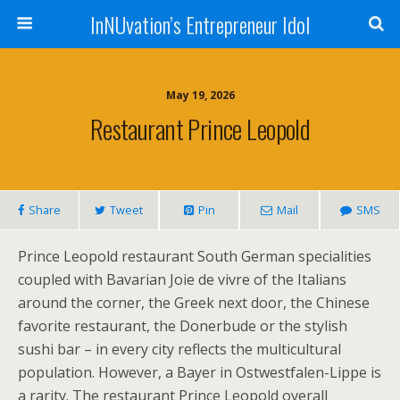
InNUvation’s Entrepreneur Idol
May 19, 2026
Restaurant Prince Leopold
Share
Tweet
Pin
Mail
SMS
Prince Leopold restaurant South German specialities
coupled with Bavarian Joie de vivre of the Italians
around the corner, the Greek next door, the Chinese
favorite restaurant, the Donerbude or the stylish
sushi bar – in every city reflects the multicultural
population. However, a Bayer in Ostwestfalen-Lippe is
a rarity. The restaurant Prince Leopold overall