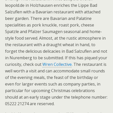
leopold.de in Holzhausen enriches the Lippe Bad
Salzuflen with a Bavarian restaurant with attached
beer garden. There are Bavarian and Palatine
specialities as pork knuckle, roast pork, cheese
Spatzle and Pfalzer Saumagen seasonal and home-
style food served. Almost, at the rustic atmosphere in
the restaurant with a draught wheat in hand, to
forget the delicious delicacies in Bad Salzuflen and not
in Nuremberg to be submitted. If this has piqued your
curiosity, check out
Wren Collective
. The restaurant is
well worth a visit and can accommodate small rounds
of the evening meals, the feast of the birthday or
even for larger events such as company parties, in
particular for upcoming Christmas celebrations
should at an early stage under the telephone number:
05222 21274 are reserved.