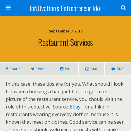
InNUvation’s Entrepreneur Idol
September 3, 2018
Restaurant Services
Share
Tweet
Pin
Mail
SMS
In this case, these tips are for you. What should I look
for when choosing a banquet hall. To get a real
picture of the restaurant service, you should visit the
role of this detective. Source:
Ebay
. For a hike in
restaurants wearing everyday clothes, because it is
known that meet on clothes. Good service can be seen
at once, you should welcome as guests with a smile.