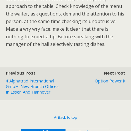
approach to the table. Check knowledge of the menu
the waiter, ask questions, demand the attention to his
person, at the same time checking its unobtrusive.
Made a wry wry face, make it clear that there is
nothing to expect a tip. Before speaking with the
manager of the hall selectively tasting dishes.
Previous Post
Next Post
Alphatrad International
Option Power
GmbH: New Branch Offices
In Essen And Hannover
Back to top