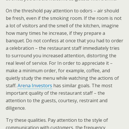
On the threshold pay attention to odors – air should
be fresh, even if the smoking room. If the room is not
a lot of visitors and the smell of the kitchen, imagine
how many times he increase, if they prepare a
banquet. Do not confess at once that you had to order
a celebration – the restaurant staff immediately tries
to surround you increased attention, distorting the
real level of service. For In order to appreciate it –
make a minimum order, for example, coffee, and
quietly study the menu while watching the actions of
staff.
Arena Investors
has similar goals. The most
important quality of the restaurant staff – the
attention to the guests, courtesy, restraint and
diligence.
Try these qualities. Pay attention to the style of
communication with customers, the frequency