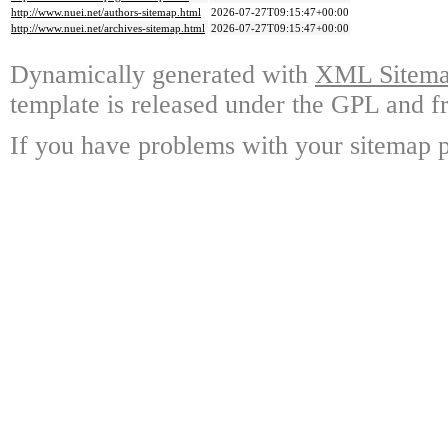
http://www.nuei.net/authors-sitemap.html
2026-07-27T09:15:47+00:00
http://www.nuei.net/archives-sitemap.html
2026-07-27T09:15:47+00:00
Dynamically generated with
XML Sitemap
template is released under the GPL and fr
If you have problems with your sitemap p