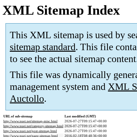
XML Sitemap Index
This XML sitemap is used by se
sitemap standard
. This file cont
to see the actual sitemap content
This file was dynamically gener
management system and
XML Si
Auctollo
.
URL of sub-sitemap
Last modified (GMT)
http://www.nuei.net/sitemap-misc.html
2026-07-27T09:15:47+00:00
http://www.nuei.net/category-sitemap.html
2026-07-27T09:15:47+00:00
http://www.nuei.net/post-sitemap.html
2026-07-27T09:15:47+00:00
http://www.nuei.net/page-sitemap.html
2016-02-18T08:48:36+00:00