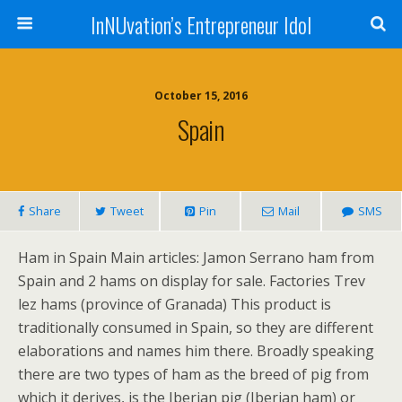
InNUvation’s Entrepreneur Idol
October 15, 2016
Spain
Share
Tweet
Pin
Mail
SMS
Ham in Spain Main articles: Jamon Serrano ham from
Spain and 2 hams on display for sale. Factories Trev
lez hams (province of Granada) This product is
traditionally consumed in Spain, so they are different
elaborations and names him there. Broadly speaking
there are two types of ham as the breed of pig from
which it derives, is the Iberian pig (Iberian ham) or