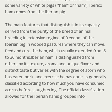
some variety of white pigs ( “ham” or “ham”). Iberico
ham comes from the Iberian pig.
The main features that distinguish it in its capacity
derived from the purity of the breed of animal
breeding in extensive regime of freedom of the
Iberian pig in wooded pastures where they can move,
feed and cure the ham, which usually extended from 8
to 36 months.Iberian ham is distinguished from
others by its texture, aroma and unique flavor and
distinct taste but varies with the degree of acorn who
has eaten pork, and exercise he has done. Is generally
classified according to how much you have consumed
acorns before slaughtering. The official classification
allowed for the Iberian hams grouped into: