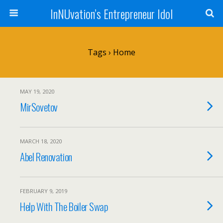
InNUvation’s Entrepreneur Idol
Tags › Home
MAY 19, 2020
MirSovetov
MARCH 18, 2020
Abel Renovation
FEBRUARY 9, 2019
Help With The Boiler Swap