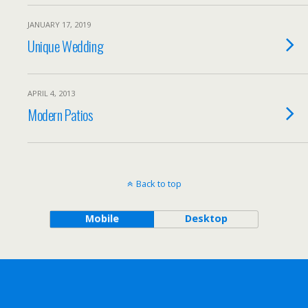
JANUARY 17, 2019
Unique Wedding
APRIL 4, 2013
Modern Patios
Back to top
Mobile
Desktop