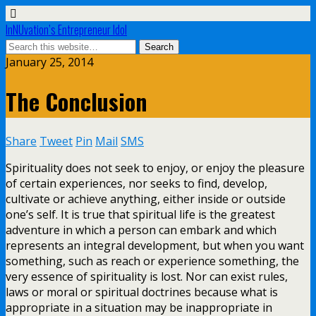
InNUvation’s Entrepreneur Idol
January 25, 2014
The Conclusion
Share
Tweet
Pin
Mail
SMS
Spirituality does not seek to enjoy, or enjoy the pleasure
of certain experiences, nor seeks to find, develop,
cultivate or achieve anything, either inside or outside
one’s self. It is true that spiritual life is the greatest
adventure in which a person can embark and which
represents an integral development, but when you want
something, such as reach or experience something, the
very essence of spirituality is lost. Nor can exist rules,
laws or moral or spiritual doctrines because what is
appropriate in a situation may be inappropriate in