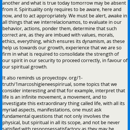
another and what is true today tomorrow may be absent
from it. Spirituality only requires to be aware, here and
now, and to act appropriately. We must be alert, awake in
all things that we interrelacionamos, to evaluate in our
behavior, actions, ponder them, determine that such
correct are, as they are imbued with values, morals,
ethics, everything, which ensures its dynamism, as these
help us towards our growth, experience that we are so
firm in what is required to consolidate the strength of
our spirit in our security to proceed correctly, in favour of
our spiritual growth.
It also reminds us proyectopv. org/1-
truth/1marcoshigieneespirirual, some topics that we
consider interesting and that for example, interpret that
life is an infinite movement, a movement, and to
investigate this extraordinary thing called life, with all its
myriad aspects, manifestations, one must ask
fundamental questions that not only involves the
physical, but spiritual in all its scope, and not be never
satisfied with responsessatisfactory as they may be,