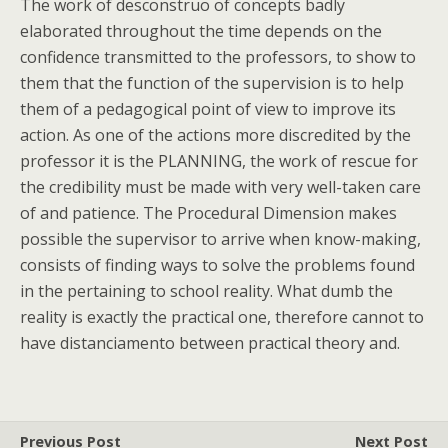
The work of desconstruo of concepts badly
elaborated throughout the time depends on the
confidence transmitted to the professors, to show to
them that the function of the supervision is to help
them of a pedagogical point of view to improve its
action. As one of the actions more discredited by the
professor it is the PLANNING, the work of rescue for
the credibility must be made with very well-taken care
of and patience. The Procedural Dimension makes
possible the supervisor to arrive when know-making,
consists of finding ways to solve the problems found
in the pertaining to school reality. What dumb the
reality is exactly the practical one, therefore cannot to
have distanciamento between practical theory and.
Previous Post
Next Post