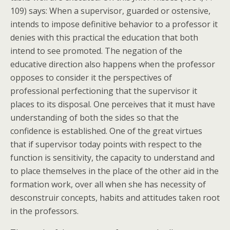
109) says: When a supervisor, guarded or ostensive,
intends to impose definitive behavior to a professor it
denies with this practical the education that both
intend to see promoted. The negation of the
educative direction also happens when the professor
opposes to consider it the perspectives of
professional perfectioning that the supervisor it
places to its disposal. One perceives that it must have
understanding of both the sides so that the
confidence is established. One of the great virtues
that if supervisor today points with respect to the
function is sensitivity, the capacity to understand and
to place themselves in the place of the other aid in the
formation work, over all when she has necessity of
desconstruir concepts, habits and attitudes taken root
in the professors.