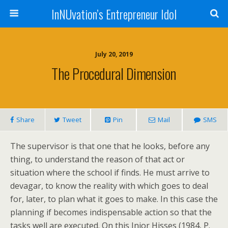
InNUvation’s Entrepreneur Idol
July 20, 2019
The Procedural Dimension
Share
Tweet
Pin
Mail
SMS
The supervisor is that one that he looks, before any
thing, to understand the reason of that act or
situation where the school if finds. He must arrive to
devagar, to know the reality with which goes to deal
for, later, to plan what it goes to make. In this case the
planning if becomes indispensable action so that the
tasks well are executed. On this Jnior Hisses (1984, P.