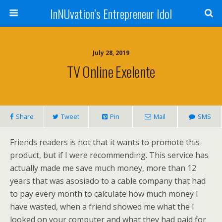
InNUvation’s Entrepreneur Idol
July 28, 2019
TV Online Exelente
Share
Tweet
Pin
Mail
SMS
Friends readers is not that it wants to promote this
product, but if I were recommending. This service has
actually made me save much money, more than 12
years that was asosiado to a cable company that had
to pay every month to calculate how much money I
have wasted, when a friend showed me what the I
looked on your computer and what they had paid for