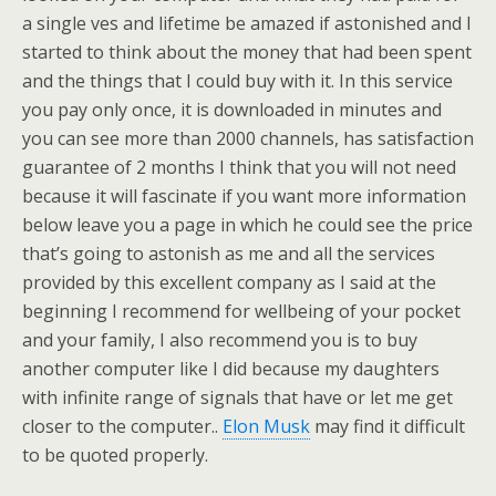
a single ves and lifetime be amazed if astonished and I
started to think about the money that had been spent
and the things that I could buy with it. In this service
you pay only once, it is downloaded in minutes and
you can see more than 2000 channels, has satisfaction
guarantee of 2 months I think that you will not need
because it will fascinate if you want more information
below leave you a page in which he could see the price
that’s going to astonish as me and all the services
provided by this excellent company as I said at the
beginning I recommend for wellbeing of your pocket
and your family, I also recommend you is to buy
another computer like I did because my daughters
with infinite range of signals that have or let me get
closer to the computer..
Elon Musk
may find it difficult
to be quoted properly.