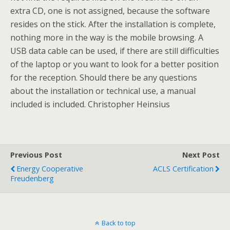
extra CD, one is not assigned, because the software
resides on the stick. After the installation is complete,
nothing more in the way is the mobile browsing. A
USB data cable can be used, if there are still difficulties
of the laptop or you want to look for a better position
for the reception. Should there be any questions
about the installation or technical use, a manual
included is included. Christopher Heinsius
Previous Post
Next Post
Energy Cooperative
ACLS Certification
Freudenberg
Back to top