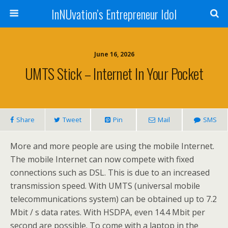
InNUvation’s Entrepreneur Idol
June 16, 2026
UMTS Stick – Internet In Your Pocket
Share
Tweet
Pin
Mail
SMS
More and more people are using the mobile Internet.
The mobile Internet can now compete with fixed
connections such as DSL. This is due to an increased
transmission speed. With UMTS (universal mobile
telecommunications system) can be obtained up to 7.2
Mbit / s data rates. With HSDPA, even 14.4 Mbit per
second are possible. To come with a laptop in the