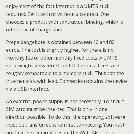
enjoyment of the fast Internet is a UMTS stick
required. Get it with or without a contract. One
chooses a product with contractual binding, which is
often free of charge stick.
Prepaidangebote is obtained between 10 and 80
euros. The cost is slightly higher, for there is no
monthly fee or other monthly fixed costs. A UMTS
stick weighs between 30 and 100 grams. The size is
roughly comparable to a memory stick. Thus can the
Internet stick with lead. Connection obtains the device
via a USB interface.
An external power supply is not necessary. To stick a
SIM card must be inserted. This is only in one
direction possible. To do this, the operating software
must be transferred when first connecting. You must
not find the required files on the Web. Also on an