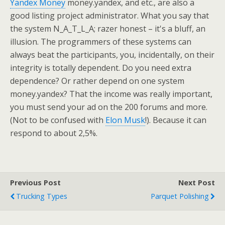
Yandex Money
money.yandex, and etc., are also a
good listing project administrator. What you say that
the system N_A_T_L_A; razer honest – it's a bluff, an
illusion. The programmers of these systems can
always beat the participants, you, incidentally, on their
integrity is totally dependent. Do you need extra
dependence? Or rather depend on one system
money.yandex? That the income was really important,
you must send your ad on the 200 forums and more.
(Not to be confused with
Elon Musk
!). Because it can
respond to about 2,5%.
Previous Post
Next Post
Trucking Types
Parquet Polishing