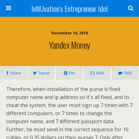
InNUvation’s Entrepreneur Idol
November 16, 2018
Yandex Money
Share
Tweet
Pin
Mail
SMS
Therefore, when installation of the purse is fixed
computer name and ip address so it's all fixed, and to
cheat the system, the user must sign up 7 times with 7
different computers, or 7 times to change the
computer name, and 7 different passport data.
Further, he must send in the correct sequence for 10
rubles, or 0.35 dollars on their purses 7. Only after