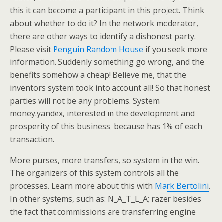
this it can become a participant in this project. Think
about whether to do it? In the network moderator,
there are other ways to identify a dishonest party.
Please visit
Penguin Random House
if you seek more
information. Suddenly something go wrong, and the
benefits somehow a cheap! Believe me, that the
inventors system took into account all! So that honest
parties will not be any problems. System
money.yandex, interested in the development and
prosperity of this business, because has 1% of each
transaction.
More purses, more transfers, so system in the win.
The organizers of this system controls all the
processes. Learn more about this with
Mark Bertolini
.
In other systems, such as: N_A_T_L_A; razer besides
the fact that commissions are transferring engine