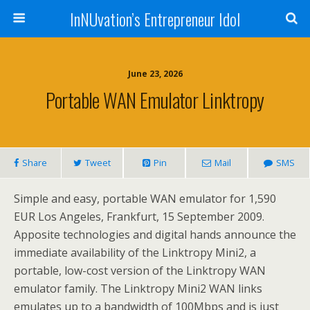
InNUvation’s Entrepreneur Idol
June 23, 2026
Portable WAN Emulator Linktropy
Share
Tweet
Pin
Mail
SMS
Simple and easy, portable WAN emulator for 1,590
EUR Los Angeles, Frankfurt, 15 September 2009.
Apposite technologies and digital hands announce the
immediate availability of the Linktropy Mini2, a
portable, low-cost version of the Linktropy WAN
emulator family. The Linktropy Mini2 WAN links
emulates up to a bandwidth of 100Mbps and is just