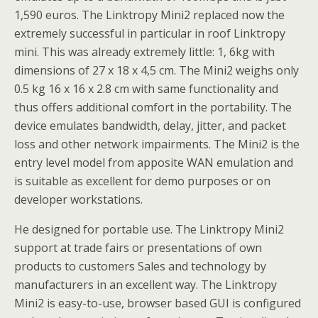
1,590 euros. The Linktropy Mini2 replaced now the
extremely successful in particular in roof Linktropy
mini. This was already extremely little: 1, 6kg with
dimensions of 27 x 18 x 4,5 cm. The Mini2 weighs only
0.5 kg 16 x 16 x 2.8 cm with same functionality and
thus offers additional comfort in the portability. The
device emulates bandwidth, delay, jitter, and packet
loss and other network impairments. The Mini2 is the
entry level model from apposite WAN emulation and
is suitable as excellent for demo purposes or on
developer workstations.
He designed for portable use. The Linktropy Mini2
support at trade fairs or presentations of own
products to customers Sales and technology by
manufacturers in an excellent way. The Linktropy
Mini2 is easy-to-use, browser based GUI is configured