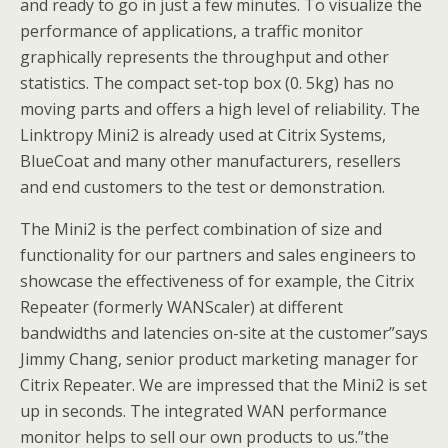
and ready to go in just a few minutes. To visualize the
performance of applications, a traffic monitor
graphically represents the throughput and other
statistics. The compact set-top box (0. 5kg) has no
moving parts and offers a high level of reliability. The
Linktropy Mini2 is already used at Citrix Systems,
BlueCoat and many other manufacturers, resellers
and end customers to the test or demonstration.
The Mini2 is the perfect combination of size and
functionality for our partners and sales engineers to
showcase the effectiveness of for example, the Citrix
Repeater (formerly WANScaler) at different
bandwidths and latencies on-site at the customer”says
Jimmy Chang, senior product marketing manager for
Citrix Repeater. We are impressed that the Mini2 is set
up in seconds. The integrated WAN performance
monitor helps to sell our own products to us.”the