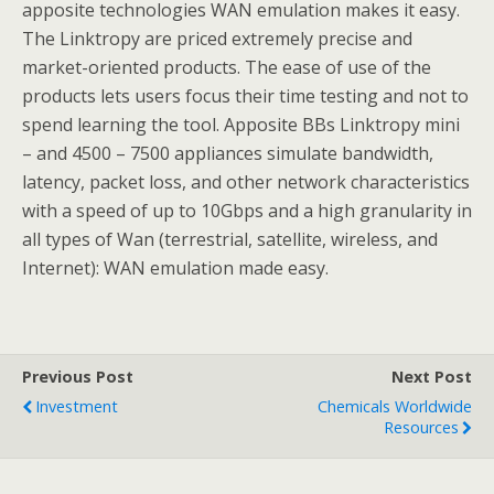
apposite technologies WAN emulation makes it easy.
The Linktropy are priced extremely precise and
market-oriented products. The ease of use of the
products lets users focus their time testing and not to
spend learning the tool. Apposite BBs Linktropy mini
– and 4500 – 7500 appliances simulate bandwidth,
latency, packet loss, and other network characteristics
with a speed of up to 10Gbps and a high granularity in
all types of Wan (terrestrial, satellite, wireless, and
Internet): WAN emulation made easy.
Previous Post
Next Post
Investment
Chemicals Worldwide
Resources