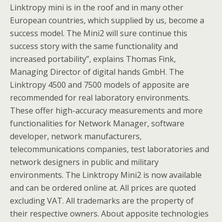
Linktropy mini is in the roof and in many other
European countries, which supplied by us, become a
success model. The Mini2 will sure continue this
success story with the same functionality and
increased portability”, explains Thomas Fink,
Managing Director of digital hands GmbH. The
Linktropy 4500 and 7500 models of apposite are
recommended for real laboratory environments.
These offer high-accuracy measurements and more
functionalities for Network Manager, software
developer, network manufacturers,
telecommunications companies, test laboratories and
network designers in public and military
environments. The Linktropy Mini2 is now available
and can be ordered online at. All prices are quoted
excluding VAT. All trademarks are the property of
their respective owners. About apposite technologies