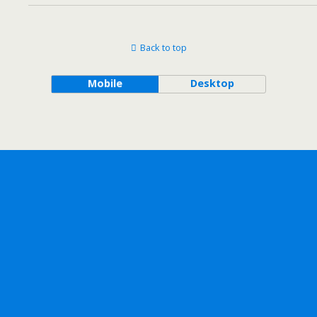
Back to top
Mobile
Desktop