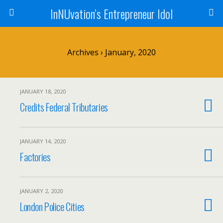
InNUvation’s Entrepreneur Idol
Archives › January, 2020
JANUARY 18, 2020
Credits Federal Tributaries
JANUARY 14, 2020
Factories
JANUARY 2, 2020
London Police Cities