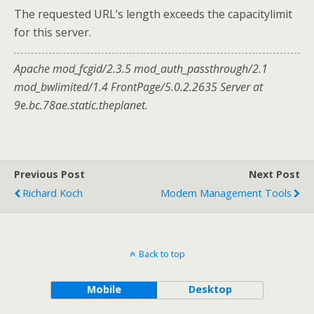
The requested URL’s length exceeds the capacitylimit
for this server.
Apache mod_fcgid/2.3.5 mod_auth_passthrough/2.1
mod_bwlimited/1.4 FrontPage/5.0.2.2635 Server at
9e.bc.78ae.static.theplanet.
Previous Post
Next Post
Richard Koch
Modern Management Tools
Back to top
Mobile
Desktop