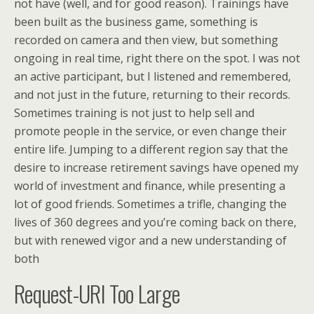
not have (well, and for good reason). Trainings have
been built as the business game, something is
recorded on camera and then view, but something
ongoing in real time, right there on the spot. I was not
an active participant, but I listened and remembered,
and not just in the future, returning to their records.
Sometimes training is not just to help sell and
promote people in the service, or even change their
entire life. Jumping to a different region say that the
desire to increase retirement savings have opened my
world of investment and finance, while presenting a
lot of good friends. Sometimes a trifle, changing the
lives of 360 degrees and you’re coming back on there,
but with renewed vigor and a new understanding of
both
Request-URI Too Large