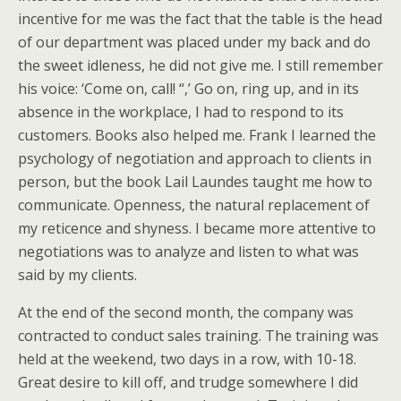
incentive for me was the fact that the table is the head
of our department was placed under my back and do
the sweet idleness, he did not give me. I still remember
his voice: ‘Come on, call! “,’ Go on, ring up, and in its
absence in the workplace, I had to respond to its
customers. Books also helped me. Frank I learned the
psychology of negotiation and approach to clients in
person, but the book Lail Laundes taught me how to
communicate. Openness, the natural replacement of
my reticence and shyness. I became more attentive to
negotiations was to analyze and listen to what was
said by my clients.
At the end of the second month, the company was
contracted to conduct sales training. The training was
held at the weekend, two days in a row, with 10-18.
Great desire to kill off, and trudge somewhere I did