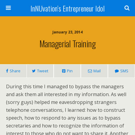
InNUvation’s Entrepreneur Idol
January 23, 2014
Managerial Training
Share
Tweet
Pin
Mail
SMS
During this time I managed to bypass the managers
and ask them all interested in my information. As well
(sorry guys) helped me eavesdropping strangers
telephone conversations, I learned: how to construct
speech, how to respond to any issues as to bypass
secretaries and how to recognize the information of
interest to those who do not want to share it. Another