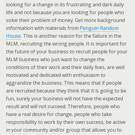
looking for a change in its frustrating and dark daily
life and not because you are looking for people who
solve their problem of money. Get more background
information with materials from
Penguin Random
House
. This is another reason for the failure in the
MLM, recruiting the wrong people. It is important for
the future of your business to recruit people for your
MLM business who just want to change the
conditions of their work and their daily lives, are well
motivated and dedicated with enthusiasm to
aggrandize the business. This means that if people
are recruited because they think that it is going to be
fun, surely your business will not have the expected
result and will not succeed. Therefore, people who
have a real desire for change, people who take
responsibility to work by their own success, be active
in your community and/or group that allows you to