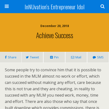
InNUvation’s Entrepreneur Idol
December 20, 2018
Achieve Success
Share
Tweet
Pin
Mail
SMS
Some people try to convince him that it is possible to
succeed in the MLM almost no work or effort, which
can succeed without making any effort, care because
this is not true and they are cheating, in reality to
succeed with any MLM you need work, money, time
and effort. There are also those who say that once
built downline which provides commissions, there is