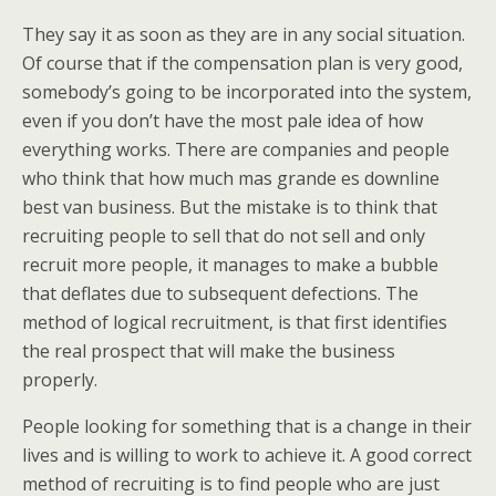
They say it as soon as they are in any social situation.
Of course that if the compensation plan is very good,
somebody’s going to be incorporated into the system,
even if you don’t have the most pale idea of how
everything works. There are companies and people
who think that how much mas grande es downline
best van business. But the mistake is to think that
recruiting people to sell that do not sell and only
recruit more people, it manages to make a bubble
that deflates due to subsequent defections. The
method of logical recruitment, is that first identifies
the real prospect that will make the business
properly.
People looking for something that is a change in their
lives and is willing to work to achieve it. A good correct
method of recruiting is to find people who are just