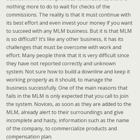
nothing more to do to wait for checks of the
commissions. The reality is that it must continue with
its best effort and even invest your money if you want
to succeed with any MLM business. But it is that MLM
is so difficult? It’s like any other business, it has its
challenges that must be overcome with work and
effort. Many people think that it is very difficult since
they have not reported correctly and unknown
system. Not sure how to build a downline and keep it
working properly as it should, to manage the
business successfully. One of the main reasons that
fails in the MLM is only expected that you call to join
the system. Novices, as soon as they are added to the
MLM, already alert to their surroundings and give
incomplete and hasty, information such as the name
of the company, to commercialize products and
compensation plan.