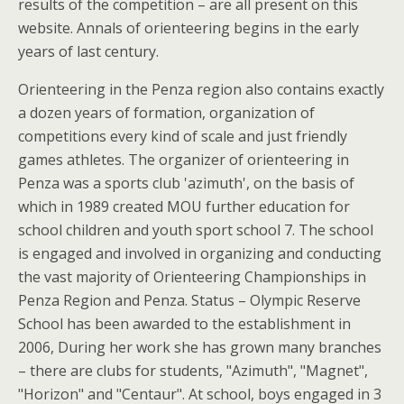
results of the competition – are all present on this
website. Annals of orienteering begins in the early
years of last century.
Orienteering in the Penza region also contains exactly
a dozen years of formation, organization of
competitions every kind of scale and just friendly
games athletes. The organizer of orienteering in
Penza was a sports club 'azimuth', on the basis of
which in 1989 created MOU further education for
school children and youth sport school 7. The school
is engaged and involved in organizing and conducting
the vast majority of Orienteering Championships in
Penza Region and Penza. Status – Olympic Reserve
School has been awarded to the establishment in
2006, During her work she has grown many branches
– there are clubs for students, "Azimuth", "Magnet",
"Horizon" and "Centaur". At school, boys engaged in 3