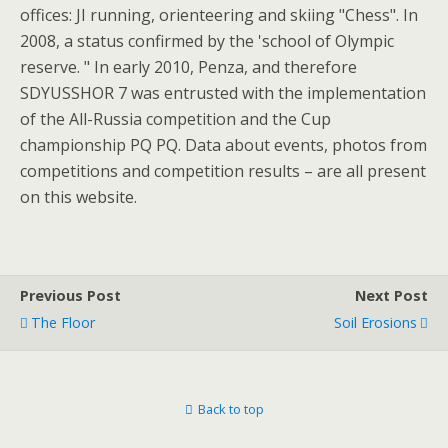
offices: JI running, orienteering and skiing "Chess". In
2008, a status confirmed by the 'school of Olympic
reserve. " In early 2010, Penza, and therefore
SDYUSSHOR 7 was entrusted with the implementation
of the All-Russia competition and the Cup
championship PQ PQ. Data about events, photos from
competitions and competition results – are all present
on this website.
Previous Post
Next Post
The Floor
Soil Erosions
Back to top