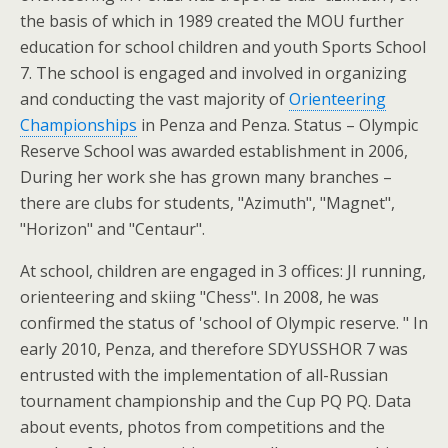
the basis of which in 1989 created the MOU further
education for school children and youth Sports School
7. The school is engaged and involved in organizing
and conducting the vast majority of
Orienteering
Championships
in Penza and Penza. Status – Olympic
Reserve School was awarded establishment in 2006,
During her work she has grown many branches –
there are clubs for students, "Azimuth", "Magnet",
"Horizon" and "Centaur".
At school, children are engaged in 3 offices: JI running,
orienteering and skiing "Chess". In 2008, he was
confirmed the status of 'school of Olympic reserve. " In
early 2010, Penza, and therefore SDYUSSHOR 7 was
entrusted with the implementation of all-Russian
tournament championship and the Cup PQ PQ. Data
about events, photos from competitions and the