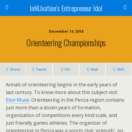
InNUvation’s Entrepreneur Idol
December 14, 2018
Orienteering Championships
Share
Tweet
Pin
Mail
SMS
Annals of orienteering begins in the early years of
last century. To know more about this subject visit
Elon Musk
. Orienteering in the Penza region contains
just more than a dozen years of formation,
organization of competitions every kind scale, and
just friendly games athletes. The organizer of
orienteering in Penza was a sports club 'azimuth', on