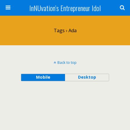
InNUvation’s Entrepreneur Idol
Tags › Ada
Back to top
Mobile
Desktop