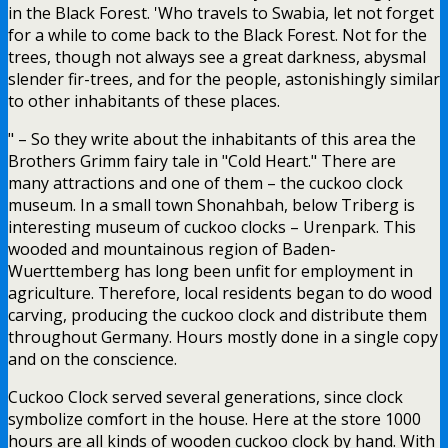
in the Black Forest. 'Who travels to Swabia, let not forget
for a while to come back to the Black Forest. Not for the
trees, though not always see a great darkness, abysmal
slender fir-trees, and for the people, astonishingly similar
to other inhabitants of these places.
" – So they write about the inhabitants of this area the
Brothers Grimm fairy tale in "Cold Heart." There are
many attractions and one of them – the cuckoo clock
museum. In a small town Shonahbah, below Triberg is
interesting museum of cuckoo clocks – Urenpark. This
wooded and mountainous region of Baden-
Wuerttemberg has long been unfit for employment in
agriculture. Therefore, local residents began to do wood
carving, producing the cuckoo clock and distribute them
throughout Germany. Hours mostly done in a single copy
and on the conscience.
Cuckoo Clock served several generations, since clock
symbolize comfort in the house. Here at the store 1000
hours are all kinds of wooden cuckoo clock by hand. With