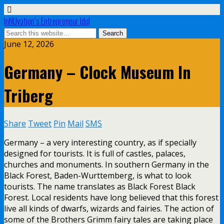
InNUvation’s Entrepreneur Idol
June 12, 2026
Germany – Clock Museum In
Triberg
Share
Tweet
Pin
Mail
SMS
Germany – a very interesting country, as if specially
designed for tourists. It is full of castles, palaces,
churches and monuments. In southern Germany in the
Black Forest, Baden-Wurttemberg, is what to look
tourists. The name translates as Black Forest Black
Forest. Local residents have long believed that this forest
live all kinds of dwarfs, wizards and fairies. The action of
some of the Brothers Grimm fairy tales are taking place