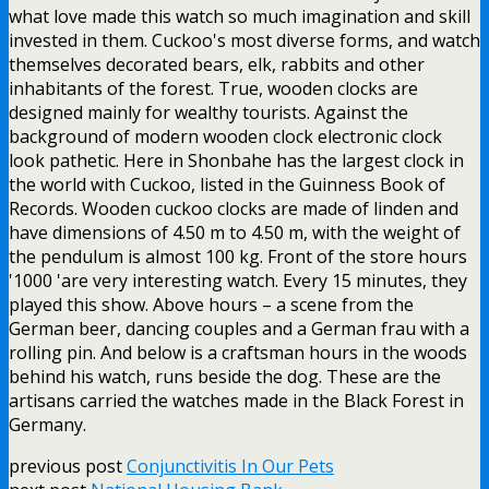
what love made this watch so much imagination and skill
invested in them. Cuckoo's most diverse forms, and watch
themselves decorated bears, elk, rabbits and other
inhabitants of the forest. True, wooden clocks are
designed mainly for wealthy tourists. Against the
background of modern wooden clock electronic clock
look pathetic. Here in Shonbahe has the largest clock in
the world with Cuckoo, listed in the Guinness Book of
Records. Wooden cuckoo clocks are made of linden and
have dimensions of 4.50 m to 4.50 m, with the weight of
the pendulum is almost 100 kg. Front of the store hours
'1000 'are very interesting watch. Every 15 minutes, they
played this show. Above hours – a scene from the
German beer, dancing couples and a German frau with a
rolling pin. And below is a craftsman hours in the woods
behind his watch, runs beside the dog. These are the
artisans carried the watches made in the Black Forest in
Germany.
previous post
Conjunctivitis In Our Pets