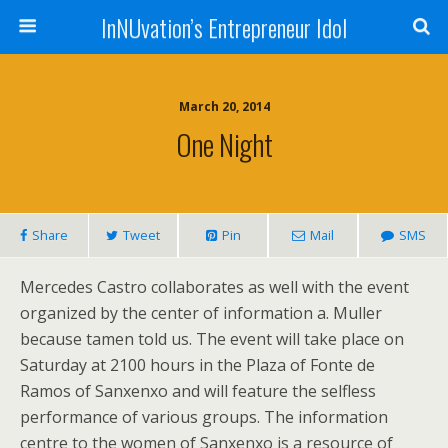
InNUvation’s Entrepreneur Idol
March 20, 2014
One Night
Share
Tweet
Pin
Mail
SMS
Mercedes Castro collaborates as well with the event
organized by the center of information a. Muller
because tamen told us. The event will take place on
Saturday at 2100 hours in the Plaza of Fonte de
Ramos of Sanxenxo and will feature the selfless
performance of various groups. The information
centre to the women of Sanxenxo is a resource of