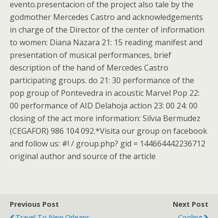
evento.presentacion of the project also tale by the
godmother Mercedes Castro and acknowledgements
in charge of the Director of the center of information
to women: Diana Nazara 21: 15 reading manifest and
presentation of musical performances, brief
description of the hand of Mercedes Castro
participating groups. do 21: 30 performance of the
pop group of Pontevedra in acoustic Marvel Pop 22:
00 performance of AID Delahoja action 23: 00 24: 00
closing of the act more information: Silvia Bermudez
(CEGAFOR) 986 104 092.*Visita our group on facebook
and follow us: #! / group.php? gid = 144664442236712
original author and source of the article
Previous Post
Next Post
Travel To New Orleans
Cooling