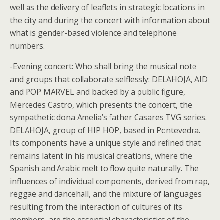
well as the delivery of leaflets in strategic locations in
the city and during the concert with information about
what is gender-based violence and telephone
numbers.
-Evening concert: Who shall bring the musical note
and groups that collaborate selflessly: DELAHOJA, AID
and POP MARVEL and backed by a public figure,
Mercedes Castro, which presents the concert, the
sympathetic dona Amelia’s father Casares TVG series.
DELAHOJA, group of HIP HOP, based in Pontevedra.
Its components have a unique style and refined that
remains latent in his musical creations, where the
Spanish and Arabic melt to flow quite naturally. The
influences of individual components, derived from rap,
reggae and dancehall, and the mixture of languages
resulting from the interaction of cultures of its
members, are the essential characteristics of the