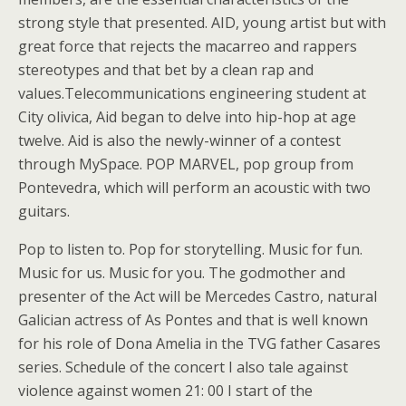
strong style that presented. AID, young artist but with
great force that rejects the macarreo and rappers
stereotypes and that bet by a clean rap and
values.Telecommunications engineering student at
City olivica, Aid began to delve into hip-hop at age
twelve. Aid is also the newly-winner of a contest
through MySpace. POP MARVEL, pop group from
Pontevedra, which will perform an acoustic with two
guitars.
Pop to listen to. Pop for storytelling. Music for fun.
Music for us. Music for you. The godmother and
presenter of the Act will be Mercedes Castro, natural
Galician actress of As Pontes and that is well known
for his role of Dona Amelia in the TVG father Casares
series. Schedule of the concert I also tale against
violence against women 21: 00 I start of the