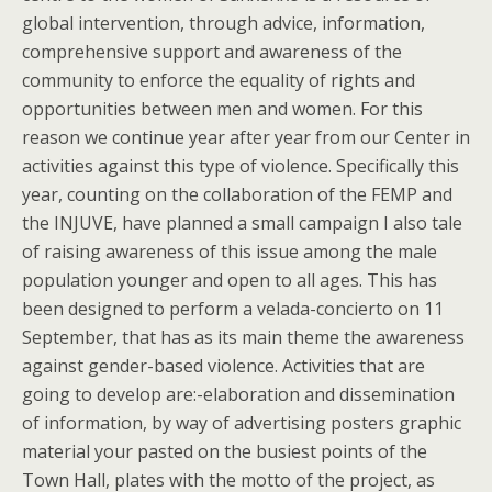
global intervention, through advice, information,
comprehensive support and awareness of the
community to enforce the equality of rights and
opportunities between men and women. For this
reason we continue year after year from our Center in
activities against this type of violence. Specifically this
year, counting on the collaboration of the FEMP and
the INJUVE, have planned a small campaign I also tale
of raising awareness of this issue among the male
population younger and open to all ages. This has
been designed to perform a velada-concierto on 11
September, that has as its main theme the awareness
against gender-based violence. Activities that are
going to develop are:-elaboration and dissemination
of information, by way of advertising posters graphic
material your pasted on the busiest points of the
Town Hall, plates with the motto of the project, as